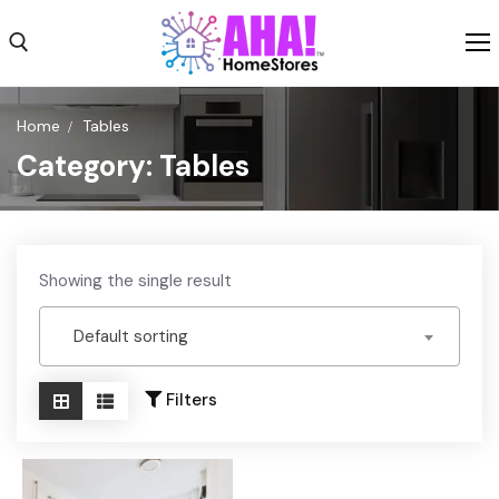
Skip
to
content
Search for:
Home
Tables
Category:
Tables
Shop
Shipping
Weekly Ad
Showing the single result
About
Default sorting
Contact Us
Filters