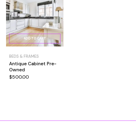
ADD TO CART
BEDS & FRAMES
Antique Cabinet Pre-
Owned
$
500.00