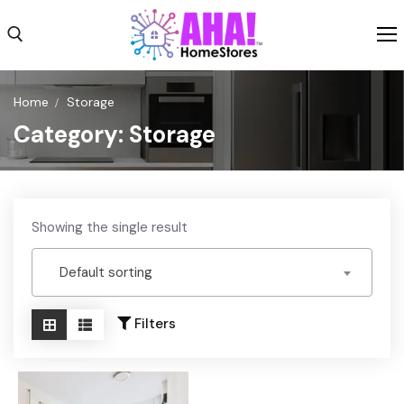
Skip
to
content
Search for:
Home
Storage
Category:
Storage
Shop
Shipping
Weekly Ad
Showing the single result
About
Default sorting
Contact Us
Filters