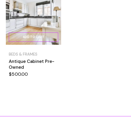
ADD TO CART
BEDS & FRAMES
Antique Cabinet Pre-
Owned
$
500.00