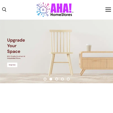
Shop
Shipping
Weekly Ad
About
Contact Us