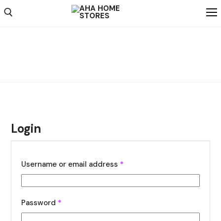
Home
My account
My account
Shop
Shipping
Weekly Ad
About
Login
Contact Us
Username or email address
*
Password
*