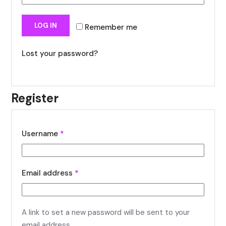
LOG IN
Remember me
Lost your password?
Register
Username
*
Email address
*
A link to set a new password will be sent to your
email address.