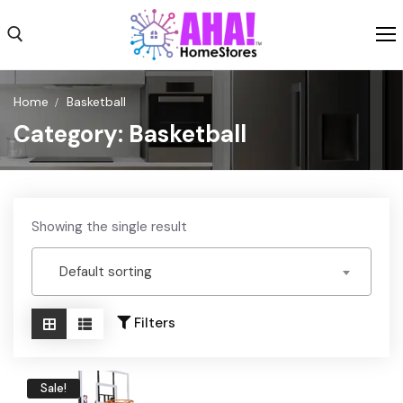
Skip
to
content
Search for:
Home
Basketball
Category:
Basketball
Shop
Shipping
Weekly Ad
Showing the single result
About
Default sorting
Contact Us
Filters
Sale!