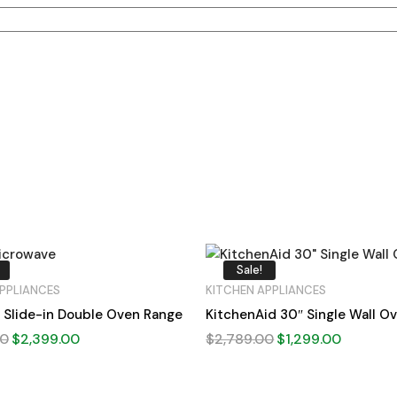
Sale!
PPLIANCES
KITCHEN APPLIANCES
 Slide-in Double Oven Range
KitchenAid 30″ Single Wall O
00
$
2,399.00
$
2,789.00
$
1,299.00