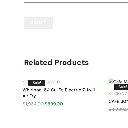
Related Products
KITCHEN APPLIANCES
Sale!
Sale!
Whirlpool 6.4 Cu. Ft. Electric 7-in-1
KITCHEN A
Air Fry
CAFE 30″
$
1,934.00
$
899.00
$
4,799.