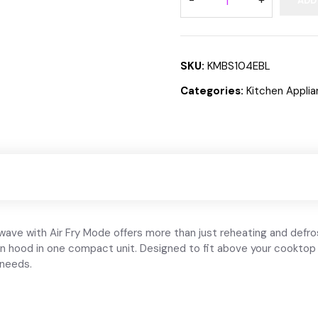
ADD
SKU:
KMBS104EBL
Categories:
Kitchen Appli
 with Air Fry Mode offers more than just reheating and defrostin
on hood in one compact unit. Designed to fit above your cooktop 
 needs.