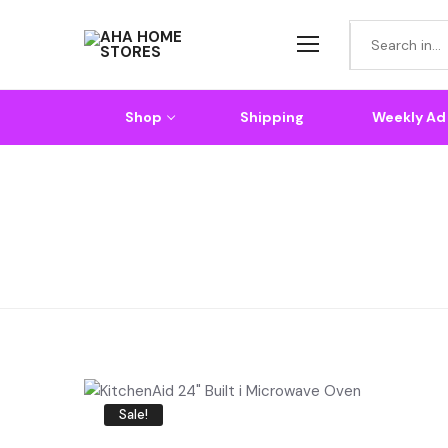
Shop
Shipping
Weekly Ad
Home
KitchenAid 24″ Built In Microwave Oven
Sale!