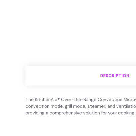
DESCRIPTION
The KitchenAid® Over-the-Range Convection Microwave
convection mode, grill mode, steamer, and ventilati
providing a comprehensive solution for your cooking