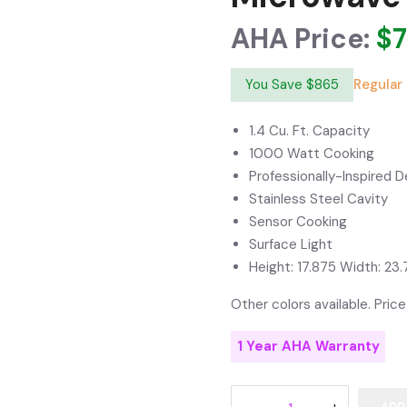
AHA Price:
$
You Save $865
Regular 
1.4 Cu. Ft. Capacity
1000 Watt Cooking
Professionally-Inspired D
Stainless Steel Cavity
Sensor Cooking
Surface Light
Height: 17.875 Width: 23.
Other colors available. Price
1 Year AHA Warranty