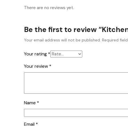
There are no reviews yet.
Be the first to review “Kitch
Your email address will not be published.
Required fiel
Your rating
*
Your review
*
Name
*
Email
*