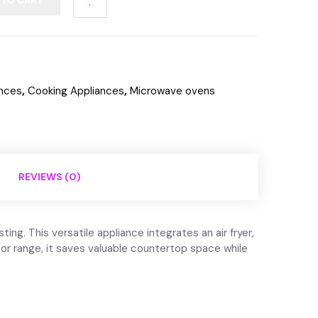
 TO CART
ances
,
Cooking Appliances
,
Microwave ovens
REVIEWS (0)
g. This versatile appliance integrates an air fryer,
or range, it saves valuable countertop space while