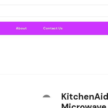
About
Contact Us
KitchenAid 
Microwave