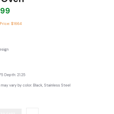
799
Price: $1664
esign
75 Depth: 21.25
 may vary by color. Black, Stainless Steel