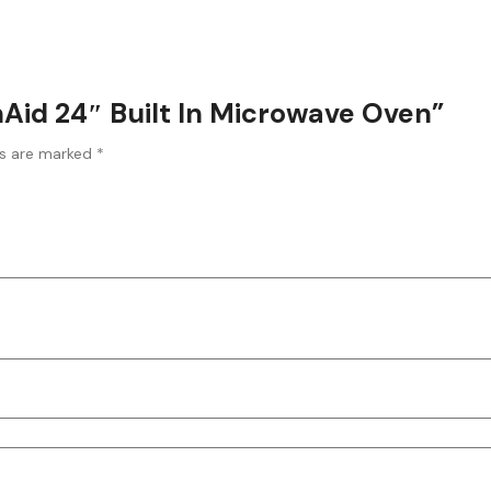
enAid 24″ Built In Microwave Oven”
ds are marked
*