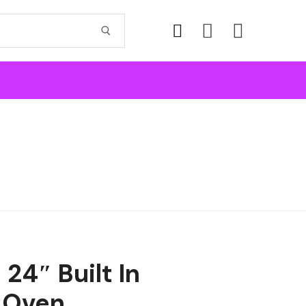
24″ Built In
 Oven