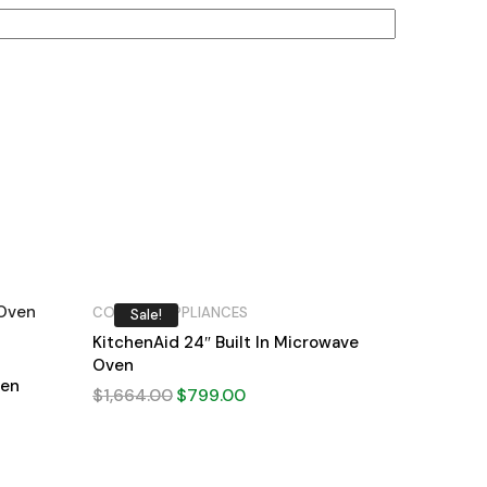
COOKING APPLIANCES
Sale!
KitchenAid 24″ Built In Microwave
Oven
ven
$
1,664.00
$
799.00